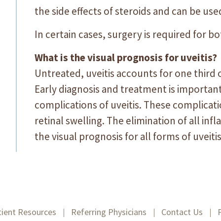
the side effects of steroids and can be used
In certain cases, surgery is required for b
What is the visual prognosis for uveitis?
Untreated, uveitis accounts for one third
Early diagnosis and treatment is importan
complications of uveitis. These complicat
retinal swelling. The elimination of all in
the visual prognosis for all forms of uveiti
tient Resources
Referring Physicians
Contact Us