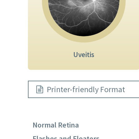
Uveitis
Printer-friendly Format
Normal Retina
Flashes and Floaters