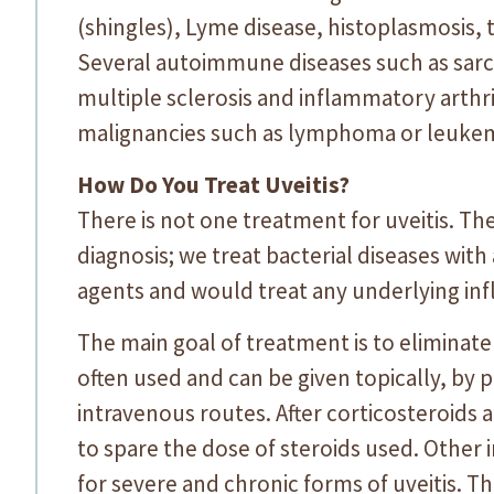
(shingles), Lyme disease, histoplasmosis, 
Several autoimmune diseases such as sarc
multiple sclerosis and inflammatory arthri
malignancies such as lymphoma or leukemi
How Do You Treat Uveitis?
There is not one treatment for uveitis. Th
diagnosis; we treat bacterial diseases with a
agents and would treat any underlying in
The main goal of treatment is to eliminate
often used and can be given topically, by 
intravenous routes. After corticosteroids 
to spare the dose of steroids used. Othe
for severe and chronic forms of uveitis. T