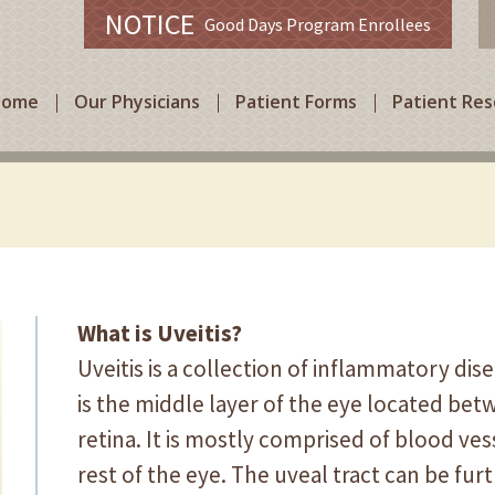
NOTICE
Good Days Program Enrollees
Home
Our Physicians
Patient Forms
Patient Re
What is Uveitis?
Uveitis is a collection of inflammatory dis
is the middle layer of the eye located bet
retina. It is mostly comprised of blood ve
rest of the eye. The uveal tract can be furt