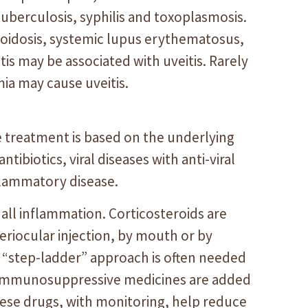
tuberculosis, syphilis and toxoplasmosis.
oidosis, systemic lupus erythematosus,
tis may be associated with uveitis. Rarely
a may cause uveitis.
e treatment is based on the underlying
ntibiotics, viral diseases with anti-viral
flammatory disease.
 all inflammation. Corticosteroids are
periocular injection, by mouth or by
a “step-ladder” approach is often needed
r immunosuppressive medicines are added
hese drugs, with monitoring, help reduce