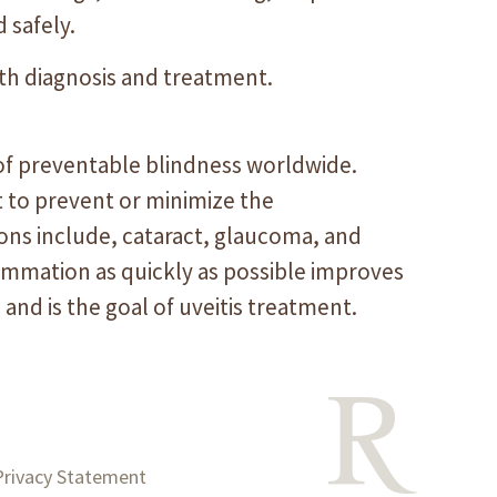
 safely.
oth diagnosis and treatment.
 of preventable blindness worldwide.
t to prevent or minimize the
ions include, cataract, glaucoma, and
flammation as quickly as possible improves
s and is the goal of uveitis treatment.
Privacy Statement