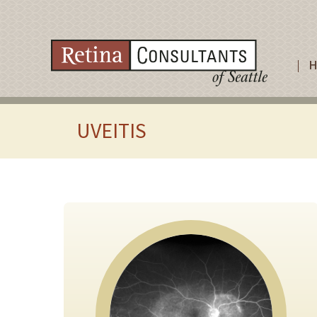
UVEITIS