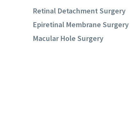
Retinal Detachment Surgery
Epiretinal Membrane Surgery
Macular Hole Surgery