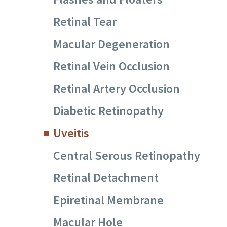
Retinal Tear
Macular Degeneration
Retinal Vein Occlusion
Retinal Artery Occlusion
Diabetic Retinopathy
Uveitis
Central Serous Retinopathy
Retinal Detachment
Epiretinal Membrane
Macular Hole