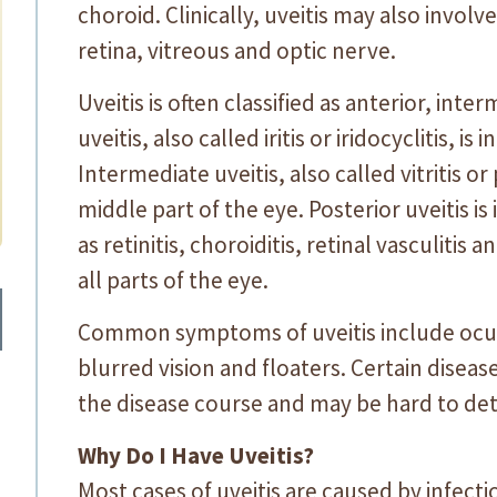
choroid. Clinically, uveitis may also involv
retina, vitreous and optic nerve.
Uveitis is often classified as anterior, inte
uveitis, also called iritis or iridocyclitis, is
Intermediate uveitis, also called vitritis or
middle part of the eye. Posterior uveitis i
as retinitis, choroiditis, retinal vasculitis 
all parts of the eye.
Common symptoms of uveitis include ocular 
blurred vision and floaters. Certain disea
the disease course and may be hard to det
Why Do I Have Uveitis?
Most cases of uveitis are caused by infec