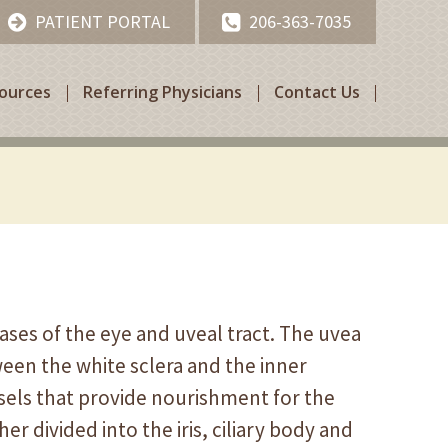
PATIENT PORTAL
206-363-7035
sources
Referring Physicians
Contact Us
eases of the eye and uveal tract. The uvea
ween the white sclera and the inner
ssels that provide nourishment for the
her divided into the iris, ciliary body and