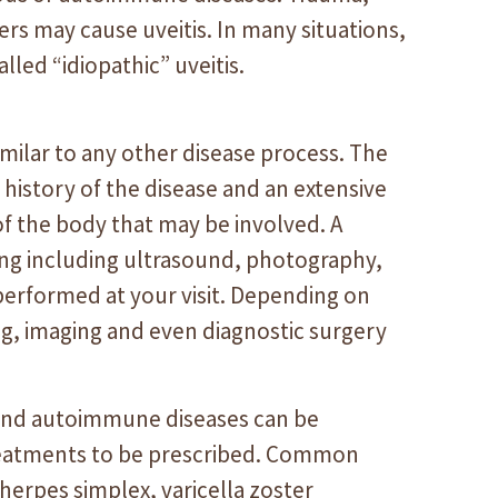
rs may cause uveitis. In many situations,
alled “idiopathic” uveitis.
similar to any other disease process. The
history of the disease and an extensive
of the body that may be involved. A
ting including ultrasound, photography,
erformed at your visit. Depending on
ing, imaging and even diagnostic surgery
s and autoimmune diseases can be
treatments to be prescribed. Common
 herpes simplex, varicella zoster