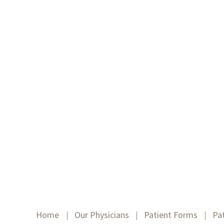
Home
Our Physicians
Patient Forms
Pa