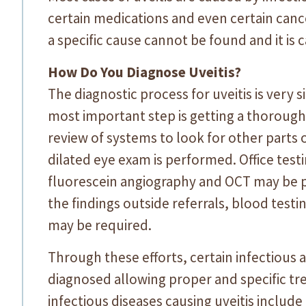
certain medications and even certain cance
a specific cause cannot be found and it is c
How Do You Diagnose Uveitis?
The diagnostic process for uveitis is very 
most important step is getting a thorough 
review of systems to look for other parts 
dilated eye exam is performed. Office tes
fluorescein angiography and OCT may be p
the findings outside referrals, blood test
may be required.
Through these efforts, certain infectiou
diagnosed allowing proper and specific 
infectious diseases causing uveitis include