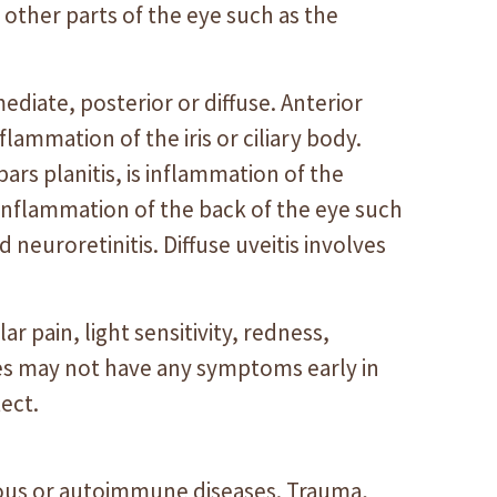
e other parts of the eye such as the
rmediate, posterior or diffuse. Anterior
 inflammation of the iris or ciliary body.
 pars planitis, is inflammation of the
s inflammation of the back of the eye such
and neuroretinitis. Diffuse uveitis involves
pain, light sensitivity, redness,
ses may not have any symptoms early in
ect.
tious or autoimmune diseases. Trauma,