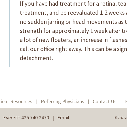
If you have had treatment for a retinal tear
treatment, and be reevaluated 1-2 weeks af
no sudden jarring or head movements as th
strength for approximately 1 week after 
a lot of new floaters, an increase in flashes
call our office right away. This can be a sign
detachment.
tient Resources
Referring Physicians
Contact Us
 | Everett: 425.740.2470 |
Email
©2026 