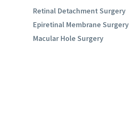
Retinal Detachment Surgery
Epiretinal Membrane Surgery
Macular Hole Surgery