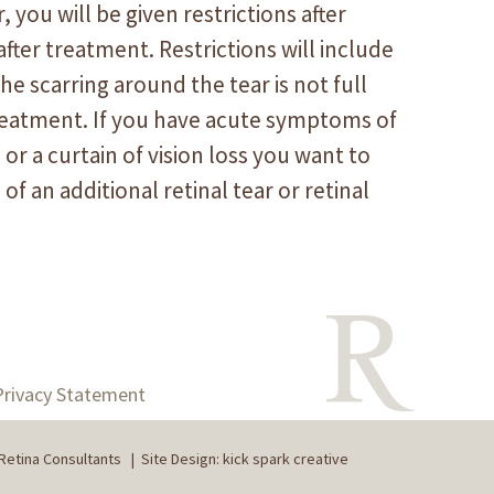
, you will be given restrictions after
ter treatment. Restrictions will include
e scarring around the tear is not full
treatment. If you have acute symptoms of
 or a curtain of vision loss you want to
 of an additional retinal tear or retinal
Privacy Statement
Retina Consultants
|
Site Design: kick spark creative