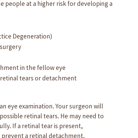
e people at a higher risk for developing a
attice Degeneration)
 surgery
achment in the fellow eye
 retinal tears or detachment
g an eye examination. Your surgeon will
 possible retinal tears. He may need to
ly. If a retinal tear is present,
 prevent a retinal detachment.