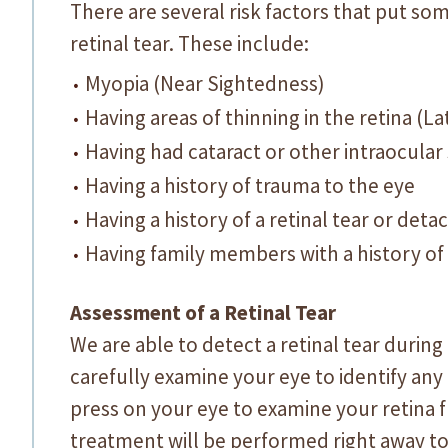
There are several risk factors that put som
retinal tear. These include:
Myopia (Near Sightedness)
Having areas of thinning in the retina (L
Having had cataract or other intraocular
Having a history of trauma to the eye
Having a history of a retinal tear or det
Having family members with a history of
Assessment of a Retinal Tear
We are able to detect a retinal tear durin
carefully examine your eye to identify any
press on your eye to examine your retina ful
treatment will be performed right away to