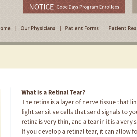
NOTICE
Good Days Program Enrollees
Home
Our Physicians
Patient Forms
Patient Re
What is a Retinal Tear?
The retina is a layer of nerve tissue that li
light sensitive cells that send signals to y
retina is very thin, and a tear in it is a ve
If you develop a retinal tear, it can allow 