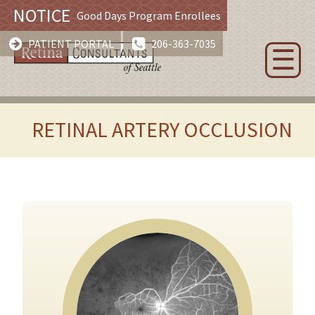
NOTICE
Good Days Program Enrollees
PATIENT PORTAL
206-363-7035
☰
RETINAL ARTERY OCCLUSION