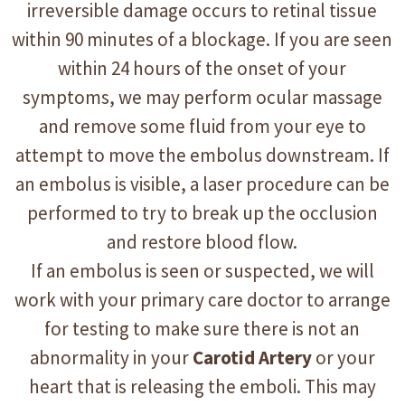
irreversible damage occurs to retinal tissue
within 90 minutes of a blockage. If you are seen
within 24 hours of the onset of your
symptoms, we may perform ocular massage
and remove some fluid from your eye to
attempt to move the embolus downstream. If
an embolus is visible, a laser procedure can be
performed to try to break up the occlusion
and restore blood flow.
If an embolus is seen or suspected, we will
work with your primary care doctor to arrange
for testing to make sure there is not an
abnormality in your
Carotid Artery
or your
heart that is releasing the emboli. This may