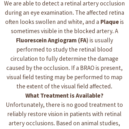
We are able to detect a retinal artery occlusion
during an eye examination. The affected retina
often looks swollen and white, and a
Plaque
is
sometimes visible in the blocked artery. A
Fluorescein Angiogram (FA)
is usually
performed to study the retinal blood
circulation to fully determine the damage
caused by the occlusion. If a BRAO is present,
visual field testing may be performed to map
the extent of the visual field affected.
What Treatment is Available?
Unfortunately, there is no good treatment to
reliably restore vision in patients with retinal
artery occlusions. Based on animal studies,