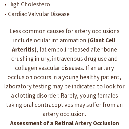
High Cholesterol
Cardiac Valvular Disease
Less common causes for artery occlusions
include ocular inflammation
(Giant Cell
Arteritis)
, fat emboli released after bone
crushing injury, intravenous drug use and
collagen vascular diseases. If an artery
occlusion occurs in a young healthy patient,
laboratory testing may be indicated to look for
a clotting disorder. Rarely, young females
taking oral contraceptives may suffer from an
artery occlusion.
Assessment of a Retinal Artery Occlusion