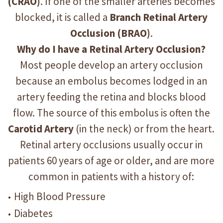
(CRAO)
. If one of the smaller arteries becomes
blocked, it is called a
Branch Retinal Artery
Occlusion (BRAO)
.
Why do I have a Retinal Artery Occlusion?
Most people develop an artery occlusion
because an embolus becomes lodged in an
artery feeding the retina and blocks blood
flow. The source of this embolus is often the
Carotid Artery
(in the neck) or from the heart.
Retinal artery occlusions usually occur in
patients 60 years of age or older, and are more
common in patients with a history of:
High Blood Pressure
Diabetes