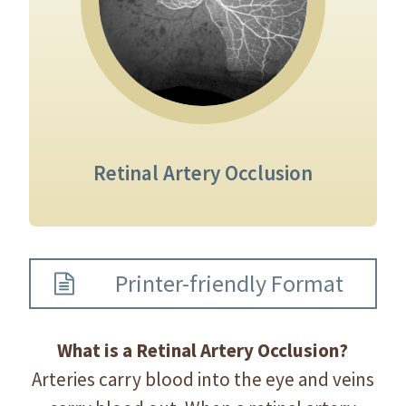
Retinal Artery Occlusion
Printer-friendly Format
What is a Retinal Artery Occlusion?
Arteries carry blood into the eye and veins