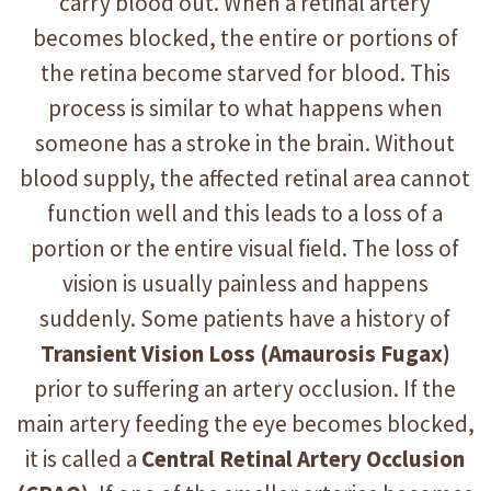
carry blood out. When a retinal artery
becomes blocked, the entire or portions of
the retina become starved for blood. This
process is similar to what happens when
someone has a stroke in the brain. Without
blood supply, the affected retinal area cannot
function well and this leads to a loss of a
portion or the entire visual field. The loss of
vision is usually painless and happens
suddenly. Some patients have a history of
Transient Vision Loss
(Amaurosis Fugax)
prior to suffering an artery occlusion. If the
main artery feeding the eye becomes blocked,
it is called a
Central Retinal Artery Occlusion